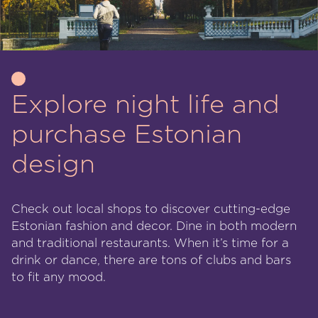
Explore night life and
purchase Estonian
design
Check out local shops to discover cutting-edge
Estonian fashion and decor. Dine in both modern
and traditional restaurants. When it’s time for a
drink or dance, there are tons of clubs and bars
to fit any mood.