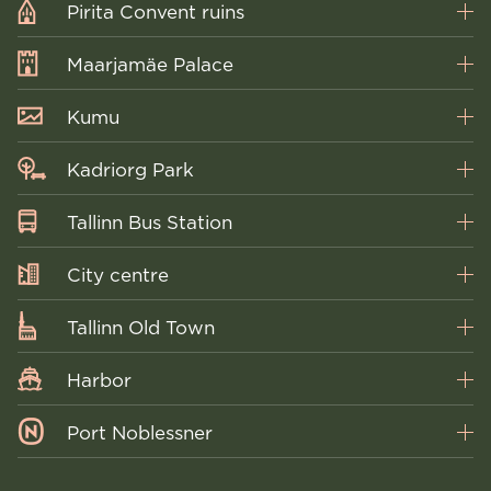
Pirita Convent ruins
Maarjamäe Palace
Kumu
Kadriorg Park
Tallinn Bus Station
City centre
Tallinn Old Town
Harbor
Port Noblessner