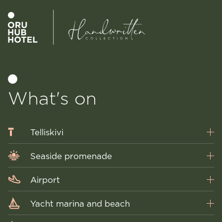
What's on
Telliskivi
Seaside promenade
Airport
Yacht marina and beach