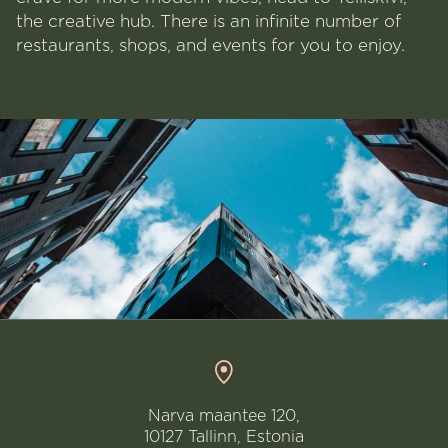
the creative hub. There is an infinite number of
restaurants, shops, and events for you to enjoy.
Narva maantee 120,
10127 Tallinn, Estonia