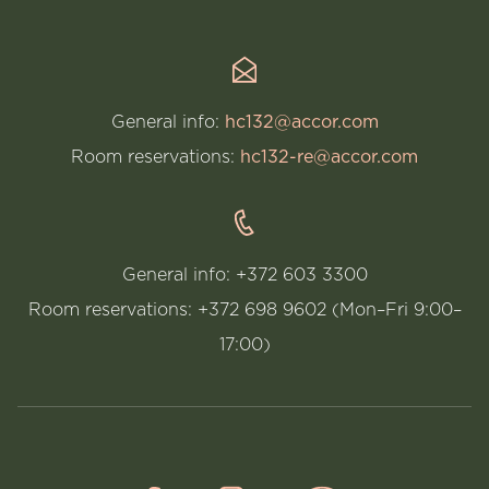
General info:
hc132@accor.com
Room reservations:
hc132-re@accor.com
General info: +372 603 3300
Room reservations: +372 698 9602 (Mon–Fri 9:00–
17:00)