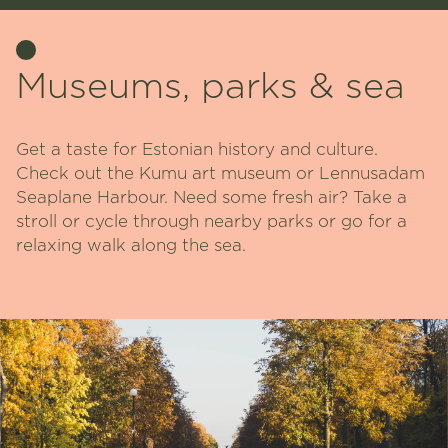
Museums, parks & sea
Get a taste for Estonian history and culture.
Check out the Kumu art museum or Lennusadam
Seaplane Harbour. Need some fresh air? Take a
stroll or cycle through nearby parks or go for a
relaxing walk along the sea.