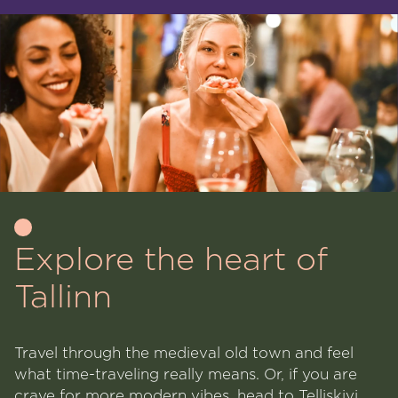
Explore the heart of
Tallinn
Travel through the medieval old town and feel
what time-traveling really means. Or, if you are
crave for more modern vibes, head to Telliskivi,